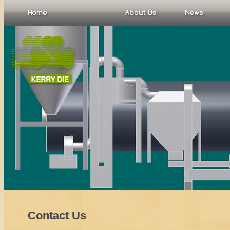
Contact Us