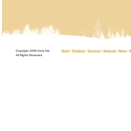
Copyright 2009 Kerry Die
Home
|
Products
|
Services
|
About Us
|
News
|
D
All Rights Reserved