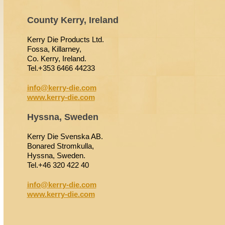
County Kerry, Ireland
Kerry Die Products Ltd.
Fossa, Killarney,
Co. Kerry, Ireland.
Tel.+353 6466 44233
info@kerry-die.com
www.kerry-die.com
Hyssna, Sweden
Kerry Die Svenska AB.
Bonared Stromkulla,
Hyssna, Sweden.
Tel.+46 320 422 40
info@kerry-die.com
www.kerry-die.com